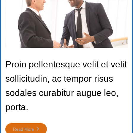
Proin pellentesque velit et velit
sollicitudin, ac tempor risus
sodales curabitur augue leo,
porta.
Read More