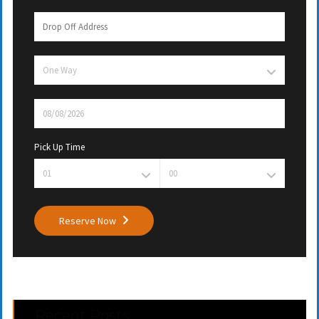
Pick Up Time
Reserve Now
Recent Posts