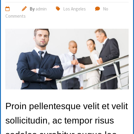
By
admin
Los Angeles
No
Comments
Proin pellentesque velit et velit
sollicitudin, ac tempor risus