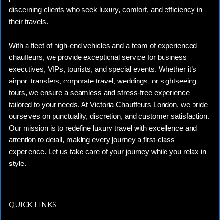
discerning clients who seek luxury, comfort, and efficiency in
their travels.
With a fleet of high-end vehicles and a team of experienced
chauffeurs, we provide exceptional service for business
executives, VIPs, tourists, and special events. Whether it’s
airport transfers, corporate travel, weddings, or sightseeing
tours, we ensure a seamless and stress-free experience
tailored to your needs. At Victoria Chauffeurs London, we pride
ourselves on punctuality, discretion, and customer satisfaction.
Our mission is to redefine luxury travel with excellence and
attention to detail, making every journey a first-class
experience. Let us take care of your journey while you relax in
style.
QUICK LINKS