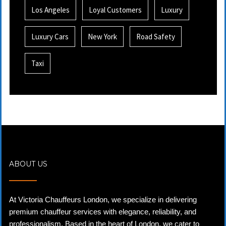
Los Angeles
Loyal Customers
Luxury
Luxury Cars
New York
Road Safety
Taxi
ABOUT US
At Victoria Chauffeurs London, we specialize in delivering
premium chauffeur services with elegance, reliability, and
professionalism. Based in the heart of London, we cater to