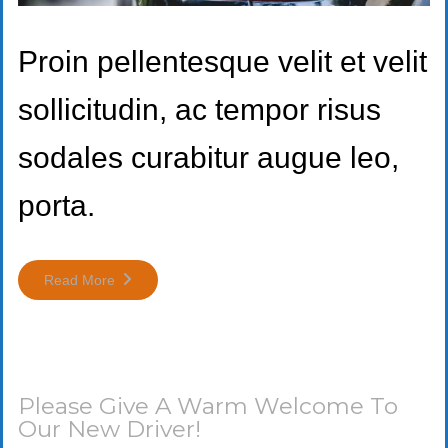
Proin pellentesque velit et velit
sollicitudin, ac tempor risus
sodales curabitur augue leo,
porta.
Read More
Please Give A Warm Welcome To
Our New Driver!