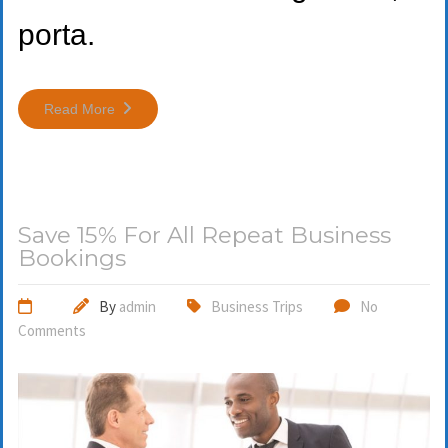
porta.
Read More
Save 15% For All Repeat Business
Bookings
By
admin
Business Trips
No
Comments