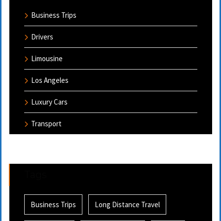
Business Trips
Drivers
Limousine
Los Angeles
Luxury Cars
Transport
Tags
Business Trips
Long Distance Travel