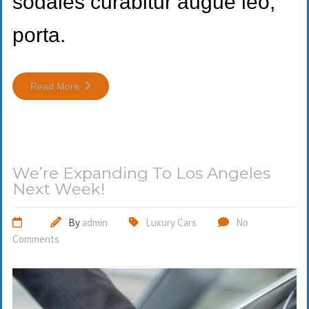
sodales curabitur augue leo,
porta.
Read More
We’re Expanding To Los Angeles
Next Week!
By
admin
Luxury Cars
No
Comments