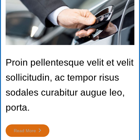
Proin pellentesque velit et velit
sollicitudin, ac tempor risus
sodales curabitur augue leo,
porta.
Read More