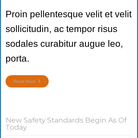
Proin pellentesque velit et velit
sollicitudin, ac tempor risus
sodales curabitur augue leo,
porta.
Read More
New Safety Standards Begin As Of
Today