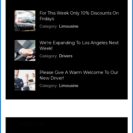
For This Week Only 10% Discounts On
Fridays
Category:
Limousine
We’re Expanding To Los Angeles Next
Week!
Category:
Drivers
Please Give A Warm Welcome To Our
New Driver!
Category:
Limousine
Categories