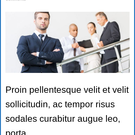
Proin pellentesque velit et velit
sollicitudin, ac tempor risus
sodales curabitur augue leo,
porta.