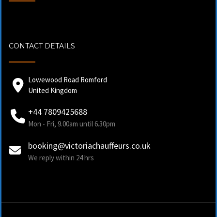
CONTACT DETAILS
Lowewood Road Romford
United Kingdom
+44 7809425688
Mon - Fri, 9.00am until 6.30pm
booking@victoriachauffeurs.co.uk
We reply within 24 hrs