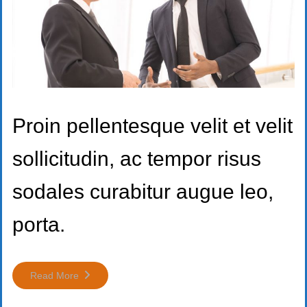
Proin pellentesque velit et velit
sollicitudin, ac tempor risus
sodales curabitur augue leo,
porta.
Read More