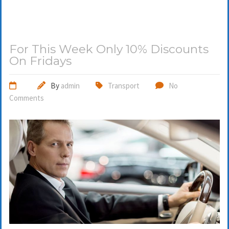
For This Week Only 10% Discounts
On Fridays
By
admin
Transport
No
Comments