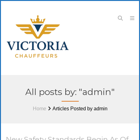
All posts by: "admin"
Home
Articles Posted by admin
New Safety Standards Begin As Of