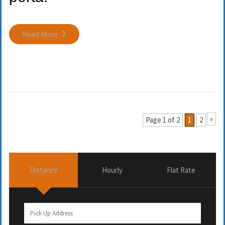
Read More
»
Page 1 of 2
1
2
Distance
Hourly
Flat Rate