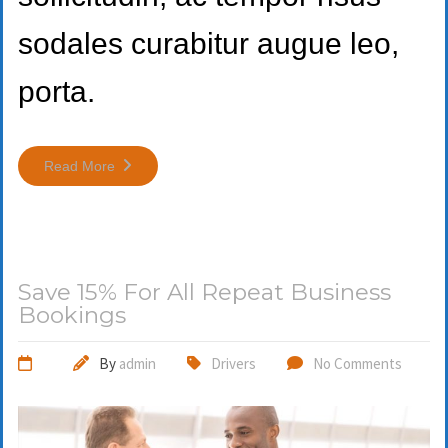
sodales curabitur augue leo,
porta.
Read More
Save 15% For All Repeat Business
Bookings
By
admin
Drivers
No Comments