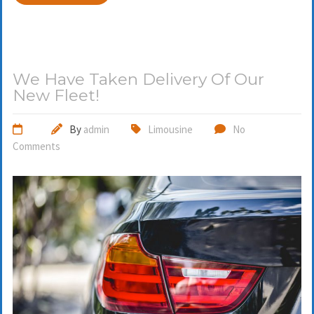
We Have Taken Delivery Of Our
New Fleet!
By
admin
Limousine
No
Comments