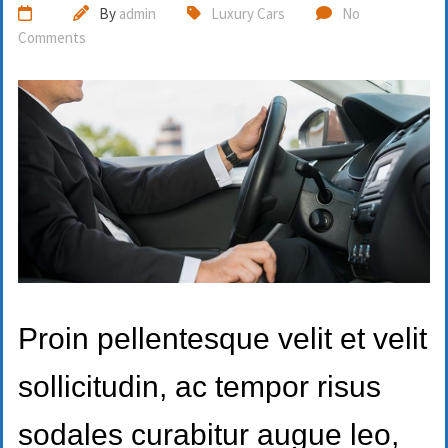
By
admin
Luxury Cars
No
Comments
Proin pellentesque velit et velit
sollicitudin, ac tempor risus
sodales curabitur augue leo,