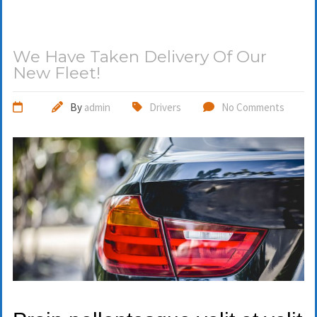
We Have Taken Delivery Of Our
New Fleet!
By
admin
Drivers
No Comments