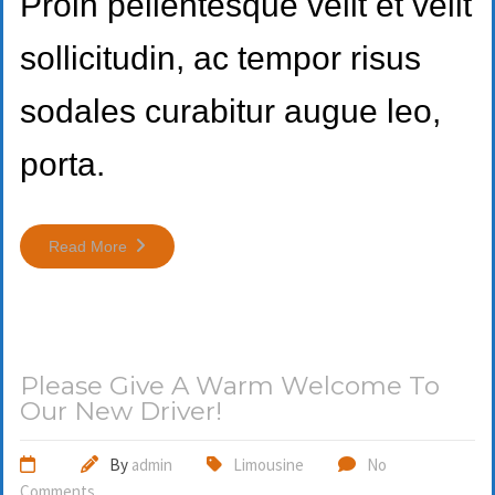
Proin pellentesque velit et velit
sollicitudin, ac tempor risus
sodales curabitur augue leo,
porta.
Read More
Please Give A Warm Welcome To
Our New Driver!
By
admin
Limousine
No
Comments