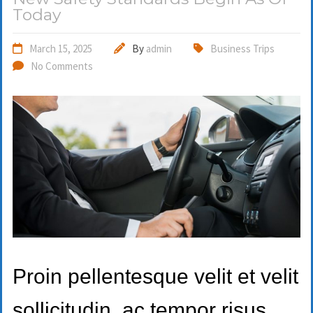
Today
March 15, 2025
By
admin
Business Trips
No Comments
Proin pellentesque velit et velit
sollicitudin, ac tempor risus