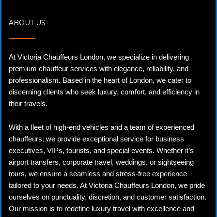
ABOUT US
At Victoria Chauffeurs London, we specialize in delivering
premium chauffeur services with elegance, reliability, and
professionalism. Based in the heart of London, we cater to
discerning clients who seek luxury, comfort, and efficiency in
their travels.
With a fleet of high-end vehicles and a team of experienced
chauffeurs, we provide exceptional service for business
executives, VIPs, tourists, and special events. Whether it’s
airport transfers, corporate travel, weddings, or sightseeing
tours, we ensure a seamless and stress-free experience
tailored to your needs. At Victoria Chauffeurs London, we pride
ourselves on punctuality, discretion, and customer satisfaction.
Our mission is to redefine luxury travel with excellence and