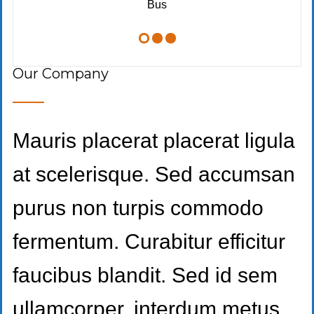
Bus
Our Company
Mauris placerat placerat ligula
at scelerisque. Sed accumsan
purus non turpis commodo
fermentum. Curabitur efficitur
faucibus blandit. Sed id sem
ullamcorper, interdum metus