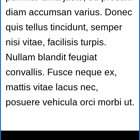
diam accumsan varius. Donec
quis tellus tincidunt, semper
nisi vitae, facilisis turpis.
Nullam blandit feugiat
convallis. Fusce neque ex,
mattis vitae lacus nec,
posuere vehicula orci morbi ut.