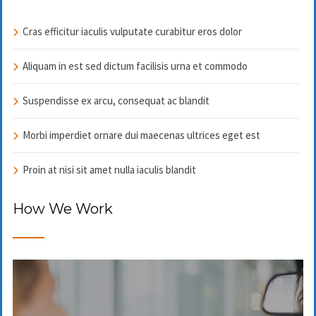
Cras efficitur iaculis vulputate curabitur eros dolor
Aliquam in est sed dictum facilisis urna et commodo
Suspendisse ex arcu, consequat ac blandit
Morbi imperdiet ornare dui maecenas ultrices eget est
Proin at nisi sit amet nulla iaculis blandit
How We Work