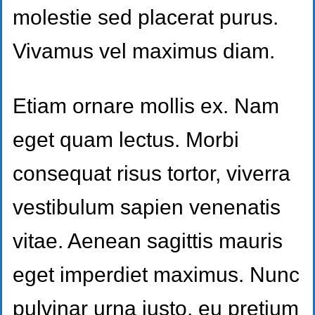
molestie sed placerat purus.
Vivamus vel maximus diam.
Etiam ornare mollis ex. Nam
eget quam lectus. Morbi
consequat risus tortor, viverra
vestibulum sapien venenatis
vitae. Aenean sagittis mauris
eget imperdiet maximus. Nunc
pulvinar urna justo, eu pretium