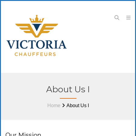
About Us I
Home
About Us I
Our Mission