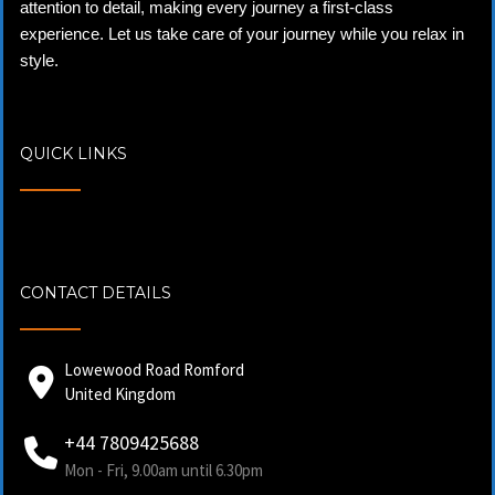
attention to detail, making every journey a first-class
experience. Let us take care of your journey while you relax in
style.
QUICK LINKS
CONTACT DETAILS
Lowewood Road Romford
United Kingdom
+44 7809425688
Mon - Fri, 9.00am until 6.30pm