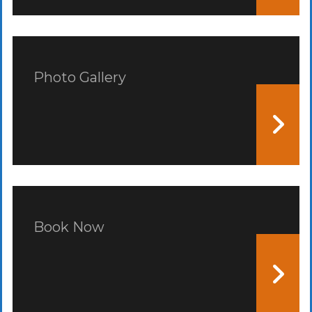
Photo Gallery
Book Now