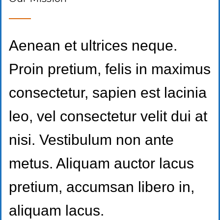
Aenean et ultrices neque.
Proin pretium, felis in maximus
consectetur, sapien est lacinia
leo, vel consectetur velit dui at
nisi. Vestibulum non ante
metus. Aliquam auctor lacus
pretium, accumsan libero in,
aliquam lacus.