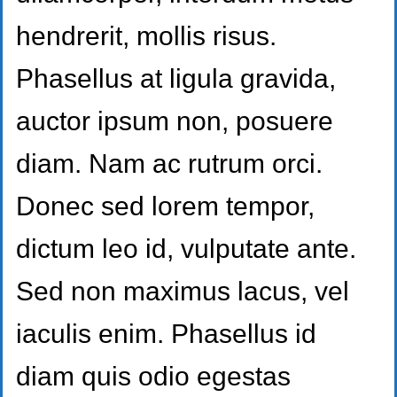
hendrerit, mollis risus.
Phasellus at ligula gravida,
auctor ipsum non, posuere
diam. Nam ac rutrum orci.
Donec sed lorem tempor,
dictum leo id, vulputate ante.
Sed non maximus lacus, vel
iaculis enim. Phasellus id
diam quis odio egestas