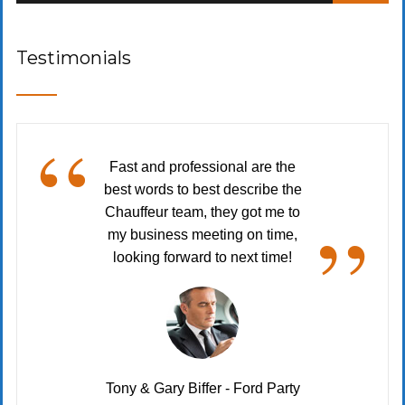
Testimonials
“
Fast and professional are the
best words to best describe the
”
Chauffeur team, they got me to
my business meeting on time,
looking forward to next time!
Tony & Gary Biffer - Ford Party