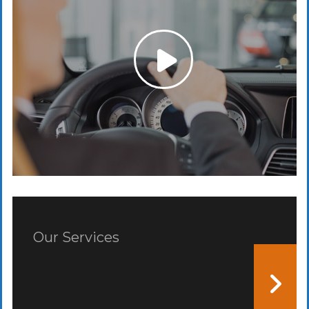
Our Services