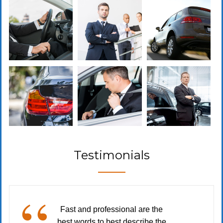
Testimonials
Fast and professional are the
best words to best describe the