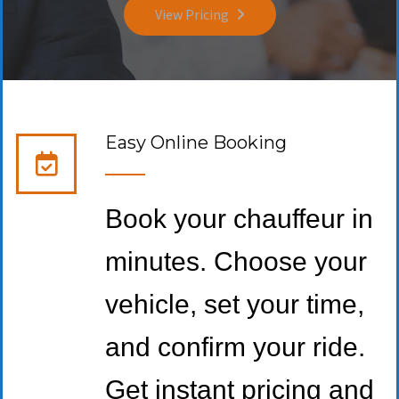
View Pricing
Easy Online Booking
Book your chauffeur in
minutes. Choose your
vehicle, set your time,
and confirm your ride.
Get instant pricing and