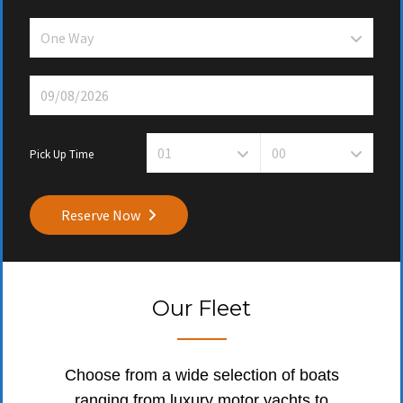
Pick Up Time
Reserve Now
Our Fleet
Choose from a wide selection of boats
ranging from luxury motor yachts to