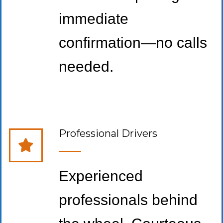
immediate
confirmation—no calls
needed.
Professional Drivers
Experienced
professionals behind