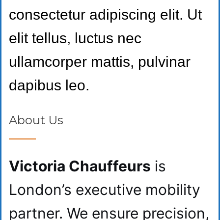
consectetur adipiscing elit. Ut
elit tellus, luctus nec
ullamcorper mattis, pulvinar
dapibus leo.
About Us
Victoria Chauffeurs
is
London’s executive mobility
partner. We ensure precision,