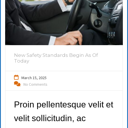
New Safety Standards Begin As Of
Today
March 15, 2025
No Comments
Proin pellentesque velit et
velit sollicitudin, ac