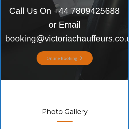
Call Us On +44 7809425688
or Email
booking@victoriachauffeurs.co.
Online Booking
Photo Gallery