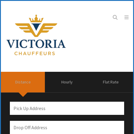
Distance
Hourly
Flat Rate