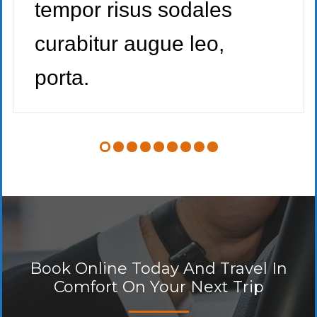
tempor risus sodales
curabitur augue leo,
porta.
Book Online Today And Travel In
Comfort On Your Next Trip