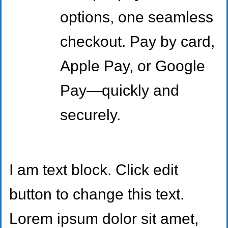
options, one seamless
checkout. Pay by card,
Apple Pay, or Google
Pay—quickly and
securely.
I am text block. Click edit
button to change this text.
Lorem ipsum dolor sit amet,