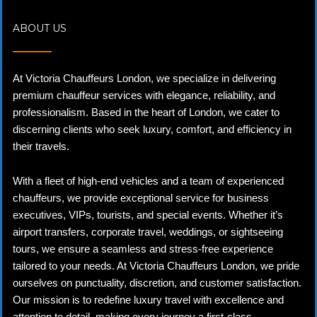
ABOUT US
At Victoria Chauffeurs London, we specialize in delivering
premium chauffeur services with elegance, reliability, and
professionalism. Based in the heart of London, we cater to
discerning clients who seek luxury, comfort, and efficiency in
their travels.
With a fleet of high-end vehicles and a team of experienced
chauffeurs, we provide exceptional service for business
executives, VIPs, tourists, and special events. Whether it’s
airport transfers, corporate travel, weddings, or sightseeing
tours, we ensure a seamless and stress-free experience
tailored to your needs. At Victoria Chauffeurs London, we pride
ourselves on punctuality, discretion, and customer satisfaction.
Our mission is to redefine luxury travel with excellence and
attention to detail, making every journey a first-class