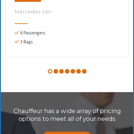
Mercedes Van
6 Passengers
3 Bags
Chauffeur has a wide array of pricing
options to meet all of your needs