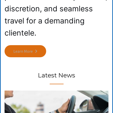
discretion, and seamless
travel for a demanding
clientele.
Learn More
Latest News