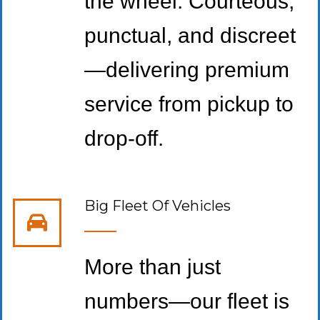
the wheel. Courteous,
punctual, and discreet
—delivering premium
service from pickup to
drop-off.
Big Fleet Of Vehicles
More than just
numbers—our fleet is