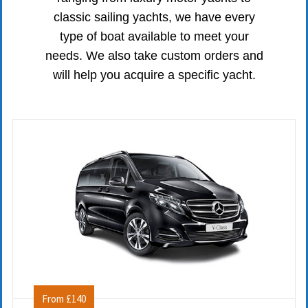
classic sailing yachts, we have every
type of boat available to meet your
needs. We also take custom orders and
will help you acquire a specific yacht.
From £140