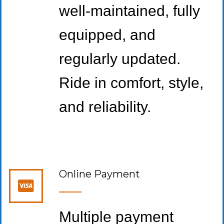
well-maintained, fully
equipped, and
regularly updated.
Ride in comfort, style,
and reliability.
Online Payment
Multiple payment