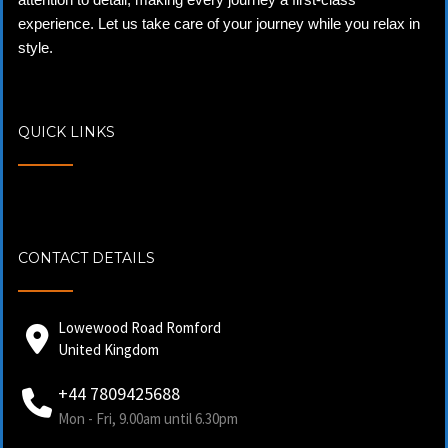
experience. Let us take care of your journey while you relax in
style.
QUICK LINKS
CONTACT DETAILS
Lowewood Road Romford
United Kingdom
+44 7809425688
Mon - Fri, 9.00am until 6.30pm