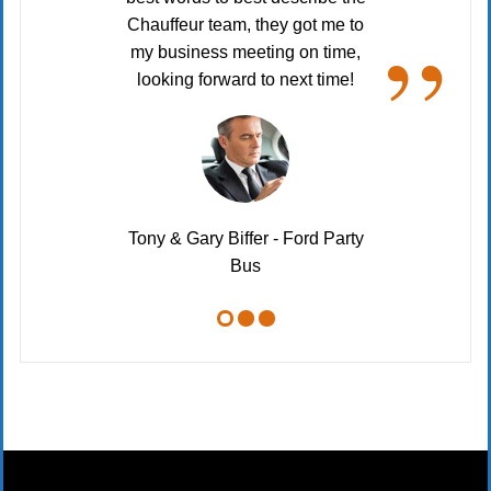
“
”
Chauffeur team, they got me to
my business meeting on time,
looking forward to next time!
Tony & Gary Biffer - Ford Party
Bus