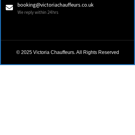
booking@victoriachauffeurs.co.uk
We reply within 24 hrs
© 2025 Victoria Chauffeurs. All Rights Reserved