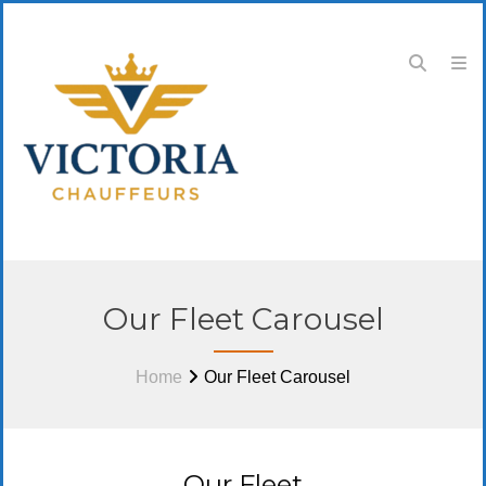
Our Fleet Carousel
Home
Our Fleet Carousel
Our Fleet