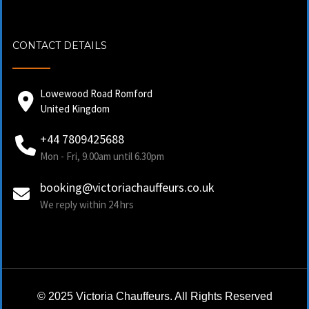
CONTACT DETAILS
Lowewood Road Romford
United Kingdom
+44 7809425688
Mon - Fri, 9.00am until 6.30pm
booking@victoriachauffeurs.co.uk
We reply within 24 hrs
© 2025 Victoria Chauffeurs. All Rights Reserved