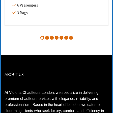
6 Passengers
3 Bags
ABOUT US
At Victoria Chauffeurs London, we specialize in delivering
premium chauffeur services with elegance, reliability, and
professionalism. Based in the heart of London, we cater to
discerning clients who seek luxury, comfort, and efficiency in