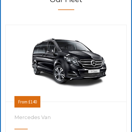
From £140
Mercedes Van