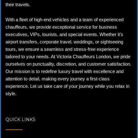
their travels.
With a fleet of high-end vehicles and a team of experienced
chauffeurs, we provide exceptional service for business
executives, VIPs, tourists, and special events. Whether it’s
airport transfers, corporate travel, weddings, or sightseeing
tours, we ensure a seamless and stress-free experience
tailored to your needs. At Victoria Chauffeurs London, we pride
ourselves on punctuality, discretion, and customer satisfaction.
Our mission is to redefine luxury travel with excellence and
attention to detail, making every journey a first-class
experience. Let us take care of your journey while you relax in
style.
QUICK LINKS