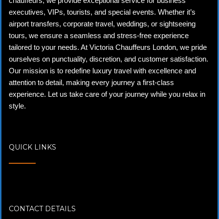
chauffeurs, we provide exceptional service for business
executives, VIPs, tourists, and special events. Whether it’s
airport transfers, corporate travel, weddings, or sightseeing
tours, we ensure a seamless and stress-free experience
tailored to your needs. At Victoria Chauffeurs London, we pride
ourselves on punctuality, discretion, and customer satisfaction.
Our mission is to redefine luxury travel with excellence and
attention to detail, making every journey a first-class
experience. Let us take care of your journey while you relax in
style.
QUICK LINKS
CONTACT DETAILS