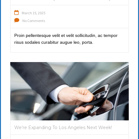
March 15, 2025
No Comments
Proin pellentesque velit et velit sollicitudin, ac tempor
risus sodales curabitur augue leo, porta.
We’re Expanding To Los Angeles Next Week!