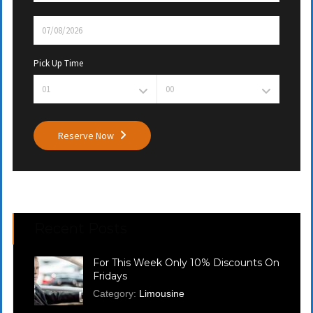
Pick Up Time
Reserve Now
Recent Posts
For This Week Only 10% Discounts On
Fridays
Category:
Limousine