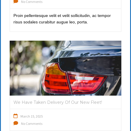
No Comments
Proin pellentesque velit et velit sollicitudin, ac tempor
risus sodales curabitur augue leo, porta.
We Have Taken Delivery Of Our New Fleet!
March 15, 2025
No Comments