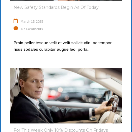
New Safety Standards Begin As Of Today
March 15, 2025
No Comments
Proin pellentesque velit et velit sollicitudin, ac tempor
risus sodales curabitur augue leo, porta.
For This Week Only 10% Discounts On Fridays