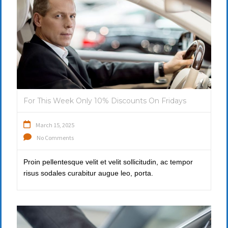
For This Week Only 10% Discounts On Fridays
March 15, 2025
No Comments
Proin pellentesque velit et velit sollicitudin, ac tempor
risus sodales curabitur augue leo, porta.