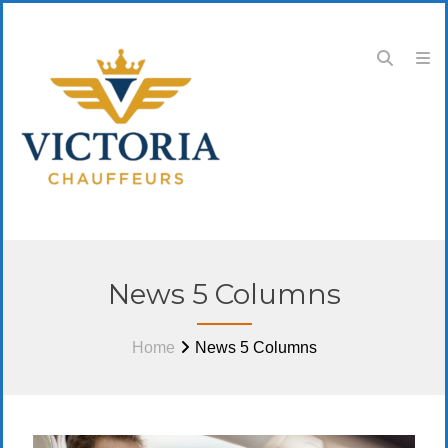
News 5 Columns
Home
News 5 Columns