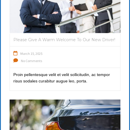
Please Give A Warm Welcome To Our New Driver!
March 15, 2025
No Comments
Proin pellentesque velit et velit sollicitudin, ac tempor
risus sodales curabitur augue leo, porta.