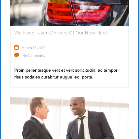
We Have Taken Delivery Of Our New Fleet!
March 15, 2025
No Comments
Proin pellentesque velit et velit sollicitudin, ac tempor
risus sodales curabitur augue leo, porta.