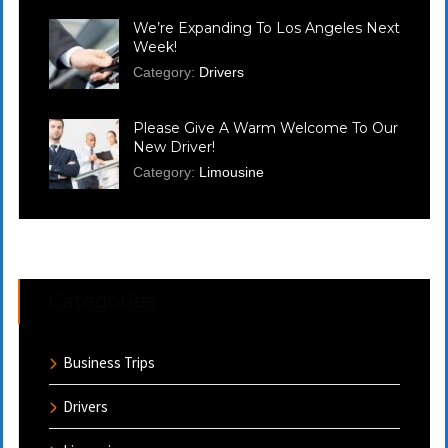
We’re Expanding To Los Angeles Next
Week!
Category:
Drivers
Please Give A Warm Welcome To Our
New Driver!
Category:
Limousine
Categories
Business Trips
Drivers