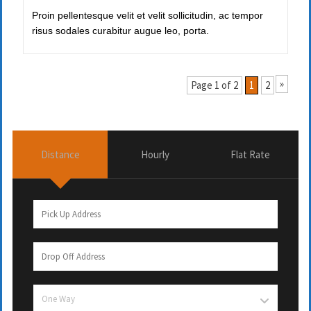
Proin pellentesque velit et velit sollicitudin, ac tempor
risus sodales curabitur augue leo, porta.
»
Page 1 of 2
1
2
Distance
Hourly
Flat Rate