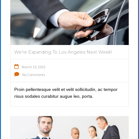
We’re Expanding To Los Angeles Next Week!
March 15, 2025
No Comments
Proin pellentesque velit et velit sollicitudin, ac tempor
risus sodales curabitur augue leo, porta.