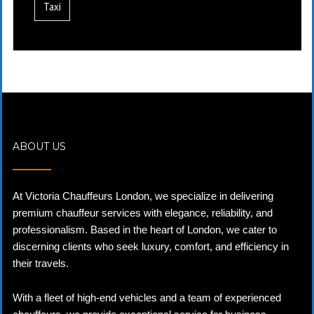
Taxi
ABOUT US
At Victoria Chauffeurs London, we specialize in delivering
premium chauffeur services with elegance, reliability, and
professionalism. Based in the heart of London, we cater to
discerning clients who seek luxury, comfort, and efficiency in
their travels.
With a fleet of high-end vehicles and a team of experienced