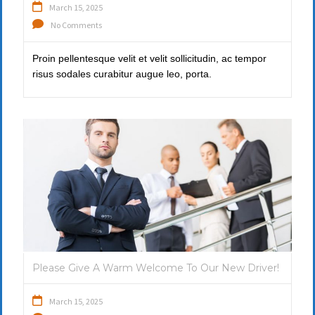
March 15, 2025
No Comments
Proin pellentesque velit et velit sollicitudin, ac tempor
risus sodales curabitur augue leo, porta.
Please Give A Warm Welcome To Our New Driver!
March 15, 2025