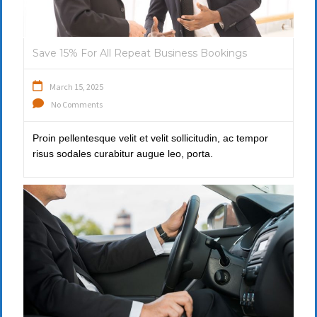
Save 15% For All Repeat Business Bookings
March 15, 2025
No Comments
Proin pellentesque velit et velit sollicitudin, ac tempor
risus sodales curabitur augue leo, porta.