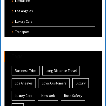
Limousine
Los Angeles
Luxury Cars
Transport
Tags
Business Trips
Long Distance Travel
Los Angeles
Loyal Customers
Luxury
Luxury Cars
New York
Road Safety