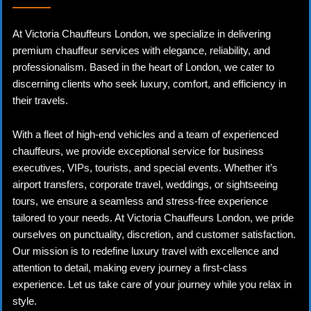
At Victoria Chauffeurs London, we specialize in delivering
premium chauffeur services with elegance, reliability, and
professionalism. Based in the heart of London, we cater to
discerning clients who seek luxury, comfort, and efficiency in
their travels.
With a fleet of high-end vehicles and a team of experienced
chauffeurs, we provide exceptional service for business
executives, VIPs, tourists, and special events. Whether it’s
airport transfers, corporate travel, weddings, or sightseeing
tours, we ensure a seamless and stress-free experience
tailored to your needs. At Victoria Chauffeurs London, we pride
ourselves on punctuality, discretion, and customer satisfaction.
Our mission is to redefine luxury travel with excellence and
attention to detail, making every journey a first-class
experience. Let us take care of your journey while you relax in
style.