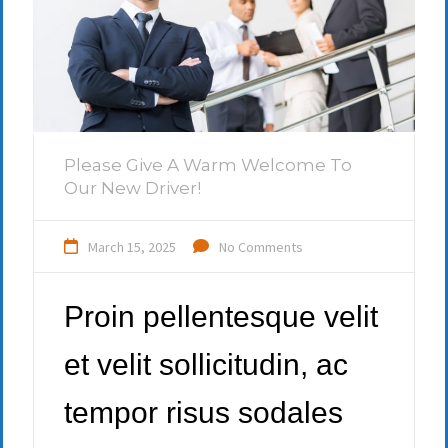
Please Give A Warm Welcome To
Our New Driver!
March 15, 2025
No Comments
Proin pellentesque velit
et velit sollicitudin, ac
tempor risus sodales