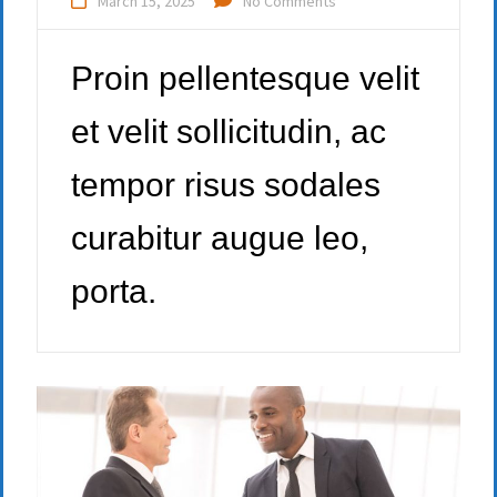
March 15, 2025
No Comments
Proin pellentesque velit
et velit sollicitudin, ac
tempor risus sodales
curabitur augue leo,
porta.