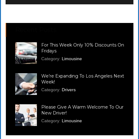
Recent Posts
For This Week Only 10% Discounts On
Fridays
Category:
Limousine
We’re Expanding To Los Angeles Next
Week!
Category:
Drivers
Please Give A Warm Welcome To Our
New Driver!
Category:
Limousine