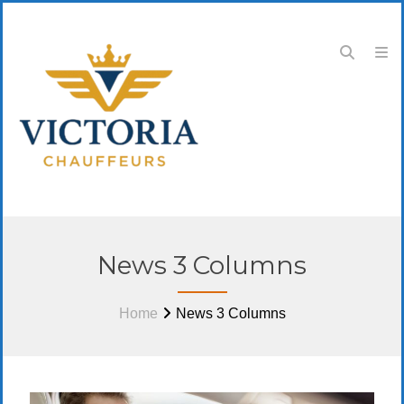
News 3 Columns
Home
News 3 Columns