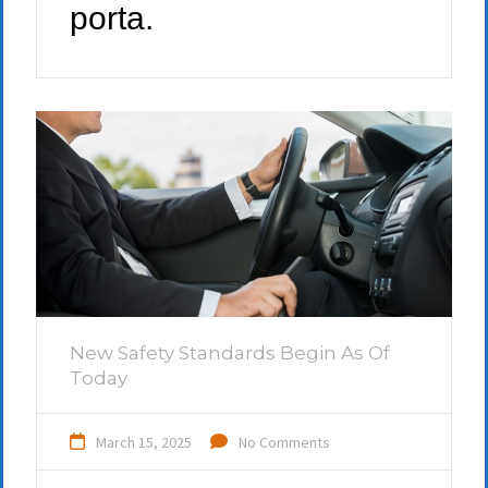
porta.
New Safety Standards Begin As Of
Today
March 15, 2025
No Comments