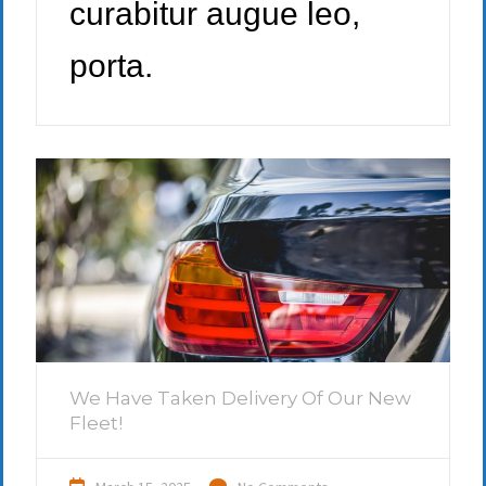
curabitur augue leo,
porta.
We Have Taken Delivery Of Our New
Fleet!