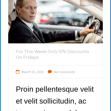
For This Week Only 10% Discounts
On Fridays
March 15, 2025
No Comments
Proin pellentesque velit
et velit sollicitudin, ac