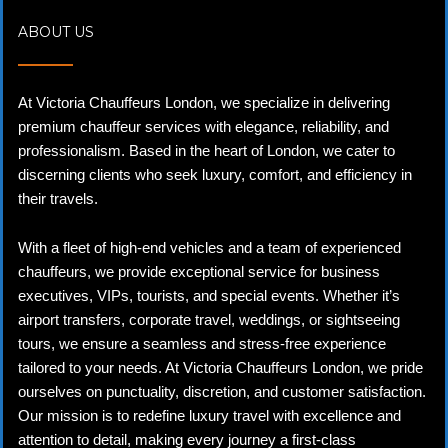
ABOUT US
At Victoria Chauffeurs London, we specialize in delivering
premium chauffeur services with elegance, reliability, and
professionalism. Based in the heart of London, we cater to
discerning clients who seek luxury, comfort, and efficiency in
their travels.
With a fleet of high-end vehicles and a team of experienced
chauffeurs, we provide exceptional service for business
executives, VIPs, tourists, and special events. Whether it’s
airport transfers, corporate travel, weddings, or sightseeing
tours, we ensure a seamless and stress-free experience
tailored to your needs. At Victoria Chauffeurs London, we pride
ourselves on punctuality, discretion, and customer satisfaction.
Our mission is to redefine luxury travel with excellence and
attention to detail, making every journey a first-class