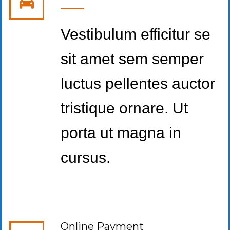
Vestibulum efficitur se
sit amet sem semper
luctus pellentes auctor
tristique ornare. Ut
porta ut magna in
cursus.
Online Payment