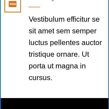
Vestibulum efficitur se
sit amet sem semper
luctus pellentes auctor
tristique ornare. Ut
porta ut magna in
cursus.