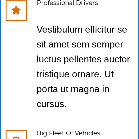
Professional Drivers
Vestibulum efficitur se
sit amet sem semper
luctus pellentes auctor
tristique ornare. Ut
porta ut magna in
cursus.
Big Fleet Of Vehicles