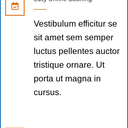
Vestibulum efficitur se
sit amet sem semper
luctus pellentes auctor
tristique ornare. Ut
porta ut magna in
cursus.