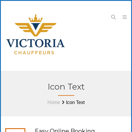
Icon Text
Home
Icon Text
Easy Online Booking