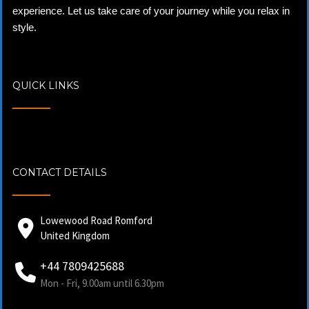
experience. Let us take care of your journey while you relax in
style.
QUICK LINKS
CONTACT DETAILS
Lowewood Road Romford
United Kingdom
+44 7809425688
Mon - Fri, 9.00am until 6.30pm