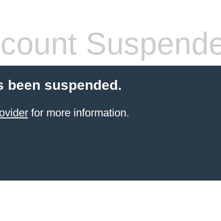
count Suspend
s been suspended.
ovider
for more information.