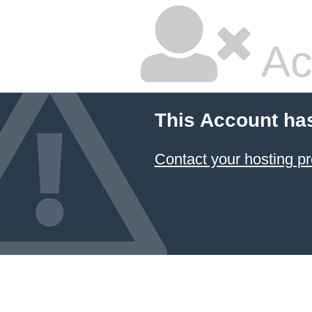
Ac
This Account ha
Contact your hosting pr